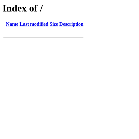
Index of /
Name
Last modified
Size
Description